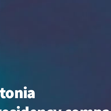
tonia