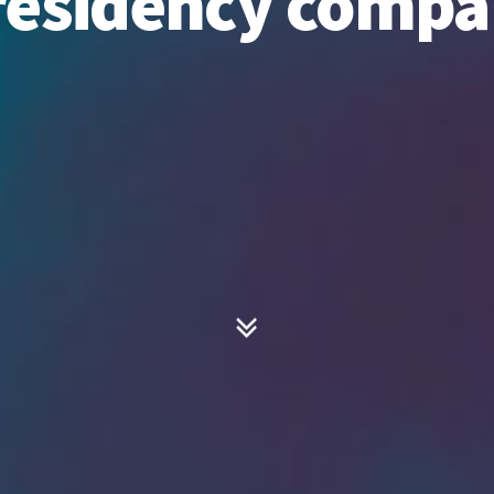
residency comp